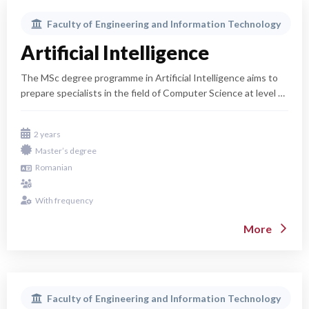
Faculty of
Engineering and Information Technology
Artificial Intelligence
The MSc degree programme in Artificial Intelligence aims to
prepare specialists in the field of Computer Science at level 7
of the EQF (Cycle II Bologna – Master's studies). These
specialists will be capable of utilizing valuable technical
2 years
scientific and cultural-humanistic knowledge to contribute to
Master’s degree
the technological, economic, and socio-cultural progress of
Romanian
Romanian society and the contemporary world, integrating
into the knowledge society. In line with the university's
general policy, the programme prepares specialists for rapid
With frequency
integration into the labor market and who will decisively
More
contribute to the development of the information society and
the knowledge society in Romania.
Faculty of
Engineering and Information Technology