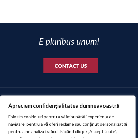
reality.
E pluribus unum!
CONTACT US
Apreciem confidențialitatea dumneavoastră
Folosim cookie-uri pentru a vă îmbunătăți experiența de
navigare, pentru a vă oferi reclame sau conținut personalizat și
pentru a ne analiza traficul. Făcând clic pe „Accept toate”,