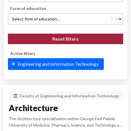
Form of education
Form of education
Form of education
Reset filters
Active filters
Active filters
Engineering and Information Technology
Faculty of
Engineering and Information Technology
Architecture
The Architecture specialisation within George Emil Palade
University of Medicine, Pharmacy, Science, and Technology of