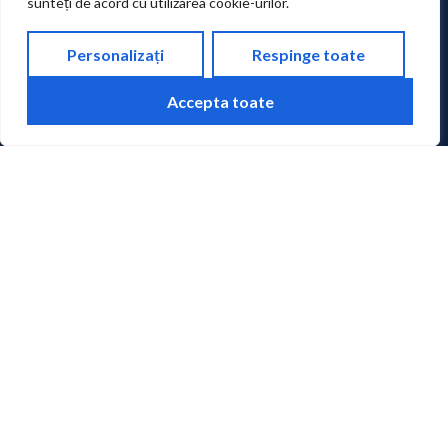
sunteți de acord cu utilizarea cookie-urilor.
SOCIAL MEDIA
Personalizați
Respinge toate
Accepta toate
PHONE
+40 265 215.551
FAX
+40 265 210.407
ADDRESS