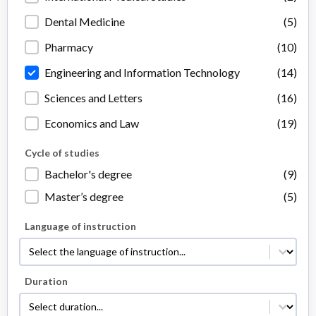
Dental Medicine
(5)
Pharmacy
(10)
Engineering and Information Technology
(14)
Sciences and Letters
(16)
Economics and Law
(19)
Cycle of studies
Cycle of studies
Bachelor's degree
(9)
Master’s degree
(5)
Language of instruction
Language of instruction
Language of instruction
Duration
Duration
Duration