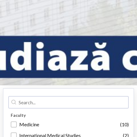
Caută
Caută
Faculty
Faculty
Medicine
(10)
International Medical Studies
(2)