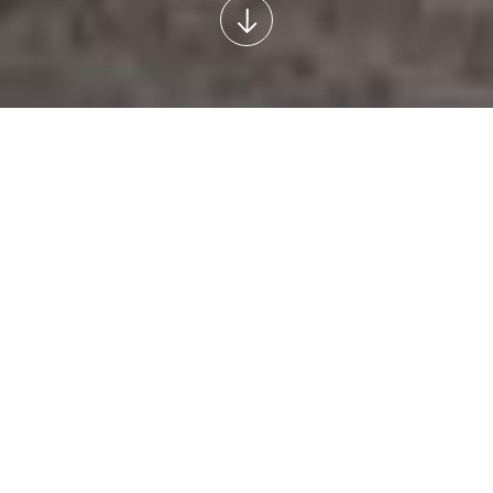
INTERNATIONAL ADMISSION 2026-2027
Our university welcomes international
applicants for Medicine (English and French) and
Dental Medicine (English) programmes.
For admission information and application deadlines, please
visit the programme pages.
Orvosi
Dental Medicine