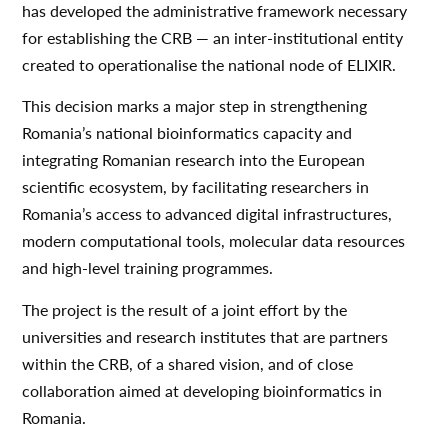
has developed the administrative framework necessary
for establishing the CRB — an inter-institutional entity
created to operationalise the national node of ELIXIR.
This decision marks a major step in strengthening
Romania’s national bioinformatics capacity and
integrating Romanian research into the European
scientific ecosystem, by facilitating researchers in
Romania’s access to advanced digital infrastructures,
modern computational tools, molecular data resources
and high-level training programmes.
The project is the result of a joint effort by the
universities and research institutes that are partners
within the CRB, of a shared vision, and of close
collaboration aimed at developing bioinformatics in
Romania.