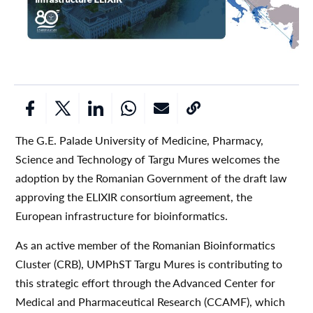
The G.E. Palade University of Medicine, Pharmacy,
Science and Technology of Targu Mures welcomes the
adoption by the Romanian Government of the draft law
approving the ELIXIR consortium agreement, the
European infrastructure for bioinformatics.
As an active member of the Romanian Bioinformatics
Cluster (CRB), UMPhST Targu Mures is contributing to
this strategic effort through the Advanced Center for
Medical and Pharmaceutical Research (CCAMF), which