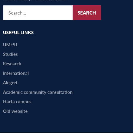
SEARCH
USEFUL LINKS
UMFST
Studies
Research
International
Alegeri
Academic community consultation
Harta campus
Old website