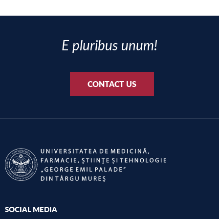
E pluribus unum!
CONTACT US
SOCIAL MEDIA