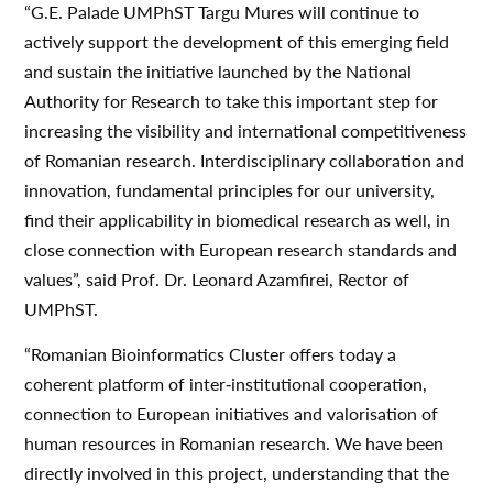
“G.E. Palade UMPhST Targu Mures will continue to
actively support the development of this emerging field
and sustain the initiative launched by the National
Authority for Research to take this important step for
increasing the visibility and international competitiveness
of Romanian research. Interdisciplinary collaboration and
innovation, fundamental principles for our university,
find their applicability in biomedical research as well, in
close connection with European research standards and
values”, said Prof. Dr. Leonard Azamfirei, Rector of
UMPhST.
“Romanian Bioinformatics Cluster offers today a
coherent platform of inter‐institutional cooperation,
connection to European initiatives and valorisation of
human resources in Romanian research. We have been
directly involved in this project, understanding that the