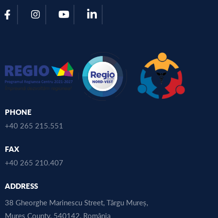
PHONE
+40 265 215.551
FAX
+40 265 210.407
ADDRESS
38 Gheorghe Marinescu Street, Târgu Mureș,
Mureș County, 540142, România