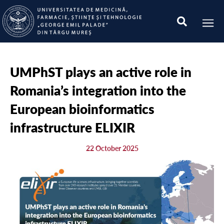
UMPhST plays an active role in
Romania’s integration into the
European bioinformatics
infrastructure ELIXIR
22 October 2025