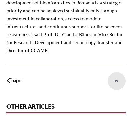
development of bioinformatics in Romania is a strategic
priority and can be achieved sustainably only through
investment in collaboration, access to modern
infrastructures and continuous support for life-sciences
researchers”, said Prof. Dr. Claudia Bănescu, Vice-Rector
for Research, Development and Technology Transfer and
Director of CCAMF.
Înapoi
OTHER ARTICLES