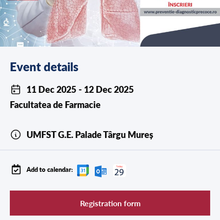
Event details
11 Dec 2025
- 12 Dec 2025
Facultatea de
Farmacie
UMFST G.E. Palade Târgu Mureș
Add to calendar:
Registration form