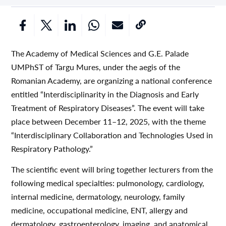
The Academy of Medical Sciences and G.E. Palade
UMPhST of Targu Mures, under the aegis of the
Romanian Academy, are organizing a national conference
entitled “Interdisciplinarity in the Diagnosis and Early
Treatment of Respiratory Diseases”. The event will take
place between December 11–12, 2025, with the theme
“Interdisciplinary Collaboration and Technologies Used in
Respiratory Pathology.”
The scientific event will bring together lecturers from the
following medical specialties: pulmonology, cardiology,
internal medicine, dermatology, neurology, family
medicine, occupational medicine, ENT, allergy and
dermatology, gastroenterology, imaging, and anatomical