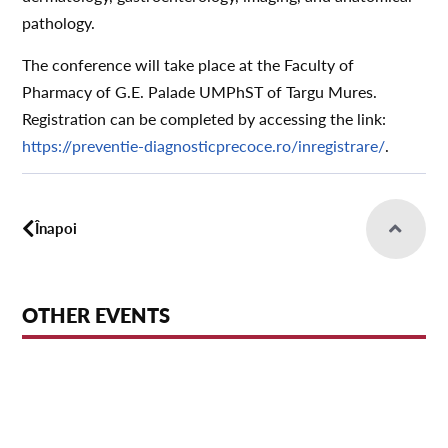
pathology.
The conference will take place at the Faculty of
Pharmacy of G.E. Palade UMPhST of Targu Mures.
Registration can be completed by accessing the link:
https://preventie-diagnosticprecoce.ro/inregistrare/
.
Înapoi
OTHER EVENTS