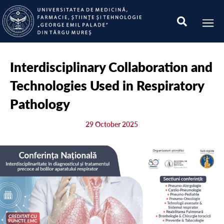
Interdisciplinary Collaboration and
Technologies Used in Respiratory
Pathology
29 October 2025