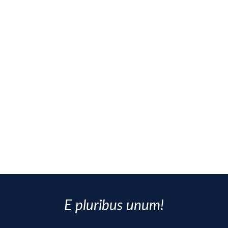
E pluribus unum!