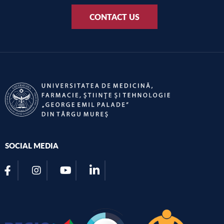
CONTACT US
SOCIAL MEDIA