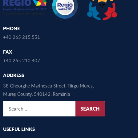
PHONE
+40 265 215.551
FAX
+40 265 210.407
ADDRESS
38 Gheorghe Marinescu Street, Târgu Mureș,
Mureș County, 540142, România
SEARCH
USEFUL LINKS