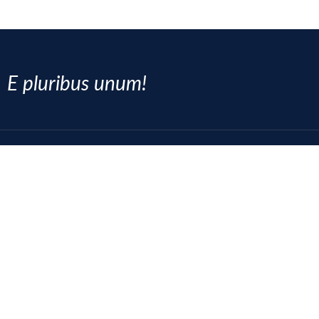
E pluribus unum!
SOCIAL MEDIA