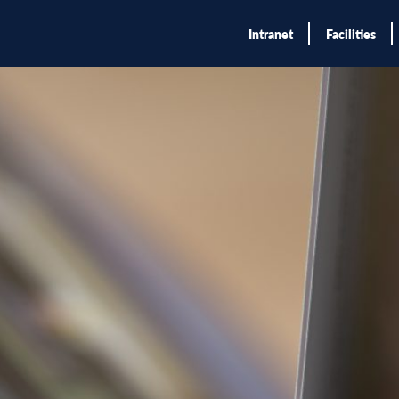
Intranet
Facilities