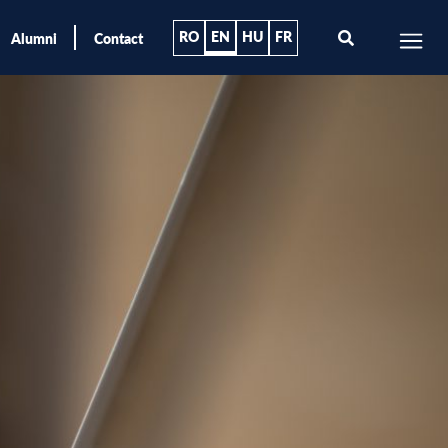
RO
EN
HU
FR
Alumni
Contact