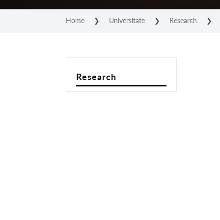
Home
❯
Universitate
❯
Research
❯
Research