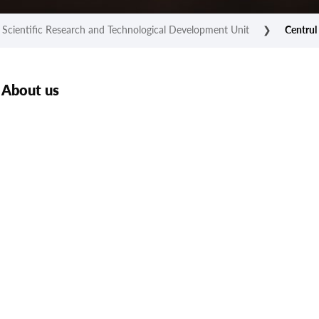
Scientific Research and Technological Development Unit
❯
Centrul 
About us