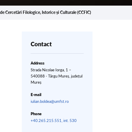
de Cercetări Filologice, Istorice și Culturale (CCFIC)
Contact
Address
Strada Nicolae Iorga, 1 –
540088 - Târgu Mureș, județul
Mureș
E-mail
iulian.boldea@umfst.ro
Phone
+40.265.215.551, int. 530