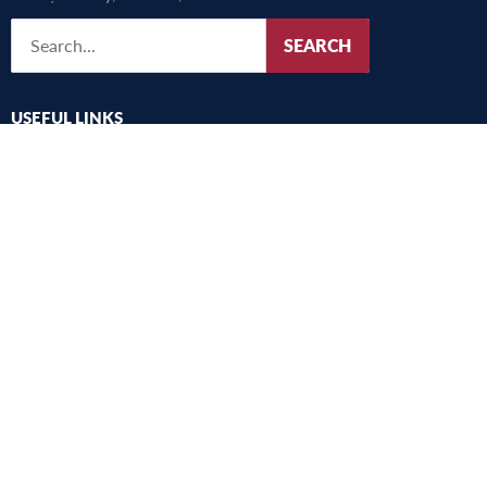
SEARCH
USEFUL LINKS
UMFST
Studies
Research
International
Alegeri
Academic community consultation
Harta campus
Old website