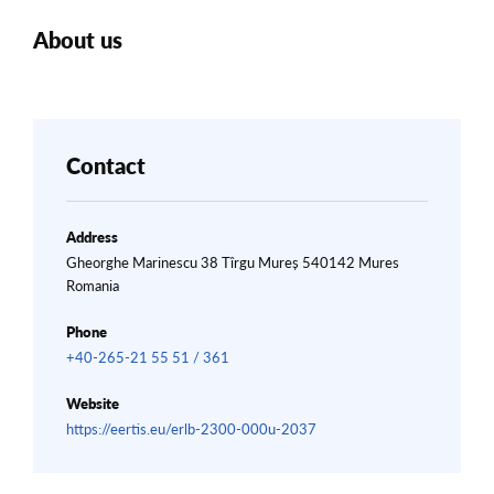
About us
Contact
Address
Gheorghe Marinescu 38 Tîrgu Mureș 540142 Mures
Romania
Phone
+40-265-21 55 51 / 361
Website
https://eertis.eu/erlb-2300-000u-2037