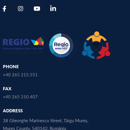
PHONE
+40 265 215.551
FAX
+40 265 210.407
ADDRESS
38 Gheorghe Marinescu Street, Târgu Mureș,
Mureș County, 540142, România