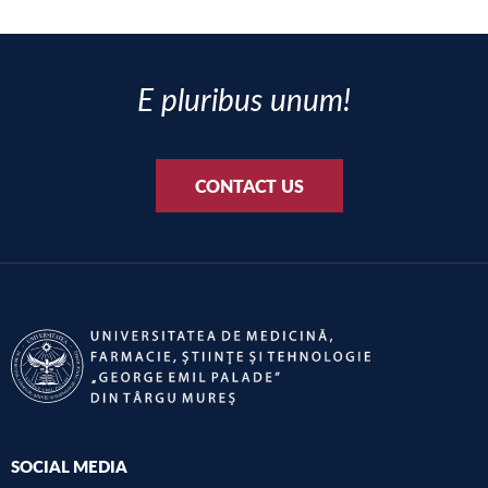
E pluribus unum!
CONTACT US
SOCIAL MEDIA