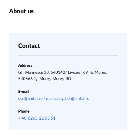
About us
Contact
Address
Gh. Marinescu 38, 540142/ Livezeni 69 Tg. Mureș,
540566 Tg. Mureș, Mureș, RO
E-mail
dce@umfst.ro / manuela.gabor@umfst.ro
Phone
+ 40-0265-21 55 51