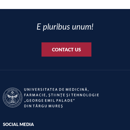
E pluribus unum!
CONTACT US
SOCIAL MEDIA