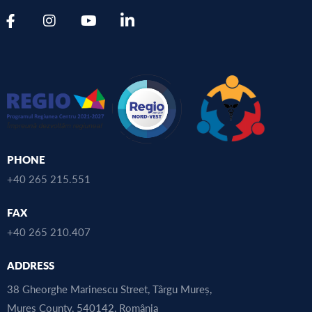
PHONE
+40 265 215.551
FAX
+40 265 210.407
ADDRESS
38 Gheorghe Marinescu Street, Târgu Mureș,
Mureș County, 540142, România