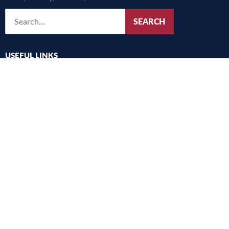
SEARCH
USEFUL LINKS
UMFST
Studies
Research
International
Alegeri
Academic community consultation
Harta campus
Old website