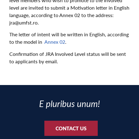
level members who wish to promote to the Involved
level are invited to submit a Motivation letter in English
language, according to Annex 02 to the address:
jra@umfst.ro.
The letter of intent will be written in English, according
to the model in
Annex 02
.
Confirmation of JRA Involved Level status will be sent
to applicants by email.
E pluribus unum!
CONTACT US