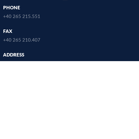
PHONE
+40 265 215.551
FAX
+40 265 210.407
ADDRESS
38 Gheorghe Marinescu Street, Târgu Mureș,
Mureș County, 540142, România
SEARCH
USEFUL LINKS
UMFST
Studies