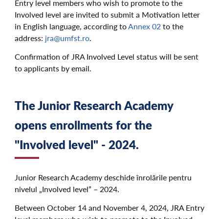
Entry level members who wish to promote to the
Involved level are invited to submit a Motivation letter
in English language, according to
Annex 02
to the
address:
jra@umfst.ro
.
Confirmation of JRA Involved Level status will be sent
to applicants by email.
The Junior Research Academy
opens enrollments for the
"Involved level" - 2024.
Junior Research Academy deschide înrolările pentru
nivelul „Involved level” – 2024.
Between October 14 and November 4, 2024, JRA Entry