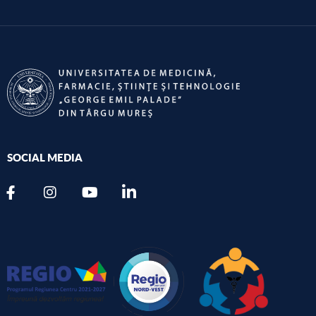
SOCIAL MEDIA