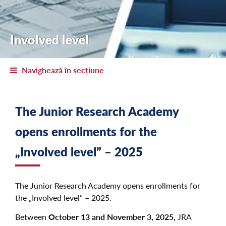
Involved level
Navighează în secțiune
The Junior Research Academy
opens enrollments for the
„Involved level” – 2025
The Junior Research Academy opens enrollments for
the „Involved level” – 2025.
Between
October 13 and November 3, 2025,
JRA