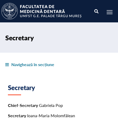
Secretary
Navighează în secțiune
Secretary
Chief-Secretary
Gabriela Pop
Secretary
Ioana-Maria Molomfălean