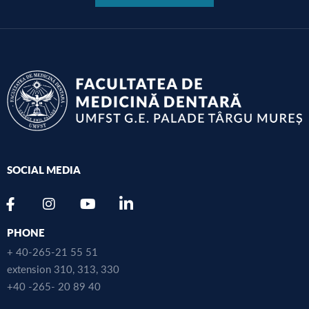
SOCIAL MEDIA
PHONE
+ 40-265-21 55 51
extension 310, 313, 330
+40 -265- 20 89 40