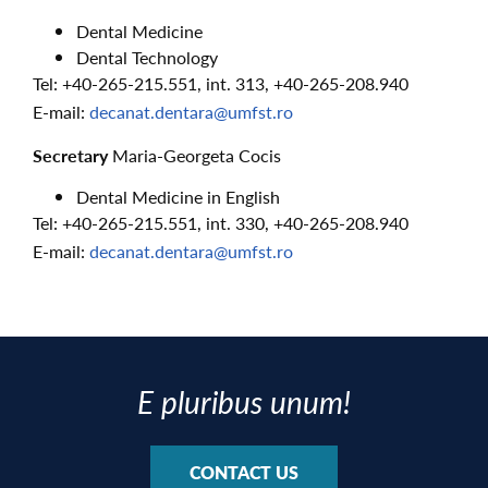
Dental Medicine
Dental Technology
Tel: +40-265-215.551, int. 313, +40-265-208.940
E-mail:
decanat.dentara@umfst.ro
Secretary
Maria-Georgeta Cocis
Dental Medicine in English
Tel: +40-265-215.551, int. 330, +40-265-208.940
E-mail:
decanat.dentara@umfst.ro
E pluribus unum!
CONTACT US