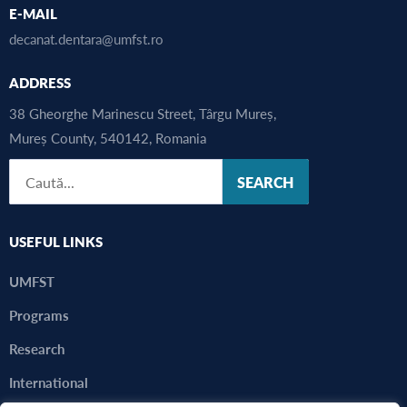
E-MAIL
decanat.dentara@umfst.ro
ADDRESS
38 Gheorghe Marinescu Street, Târgu Mureș,
Mureș County, 540142, Romania
SEARCH
USEFUL LINKS
UMFST
Programs
Research
International