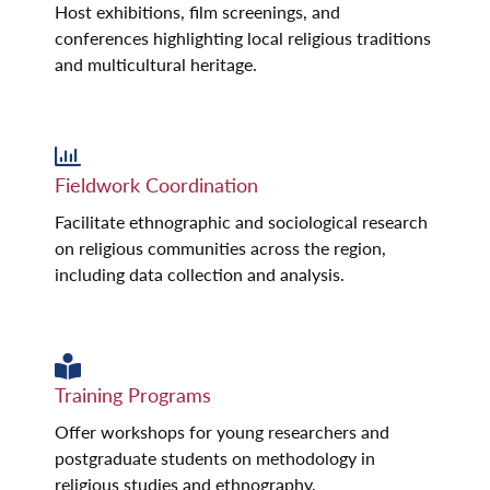
Host exhibitions, film screenings, and
conferences highlighting local religious traditions
and multicultural heritage.
Fieldwork Coordination
Facilitate ethnographic and sociological research
on religious communities across the region,
including data collection and analysis.
Training Programs
Offer workshops for young researchers and
postgraduate students on methodology in
religious studies and ethnography.