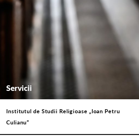
Servicii
Institutul de Studii Religioase „Ioan Petru
Culianu”