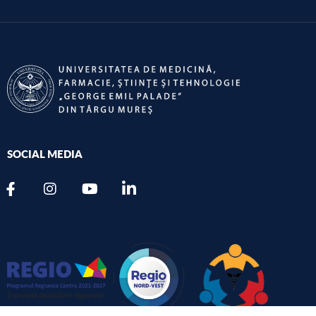
SOCIAL MEDIA