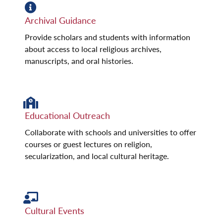
Archival Guidance
Provide scholars and students with information
about access to local religious archives,
manuscripts, and oral histories.
Educational Outreach
Collaborate with schools and universities to offer
courses or guest lectures on religion,
secularization, and local cultural heritage.
Cultural Events