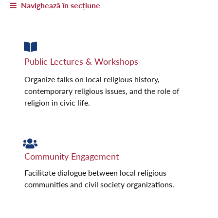
Navighează în secțiune
Public Lectures & Workshops
Organize talks on local religious history,
contemporary religious issues, and the role of
religion in civic life.
Community Engagement
Facilitate dialogue between local religious
communities and civil society organizations.