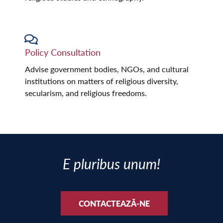
Policy Consultation
Advise government bodies, NGOs, and cultural
institutions on matters of religious diversity,
secularism, and religious freedoms.
E pluribus unum!
CONTACTEAZĂ-NE