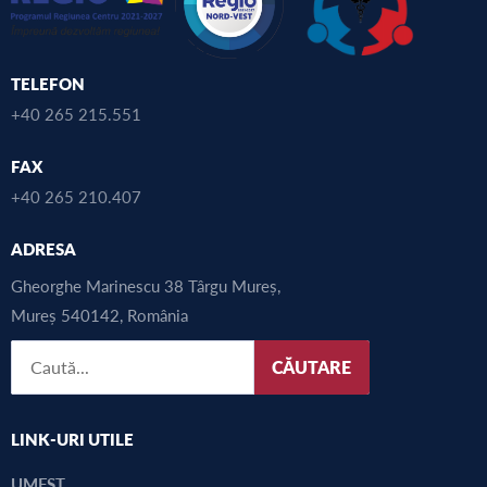
TELEFON
+40 265 215.551
FAX
+40 265 210.407
ADRESA
Gheorghe Marinescu 38 Târgu Mureș,
Mureș 540142, România
CĂUTARE
LINK-URI UTILE
UMFST