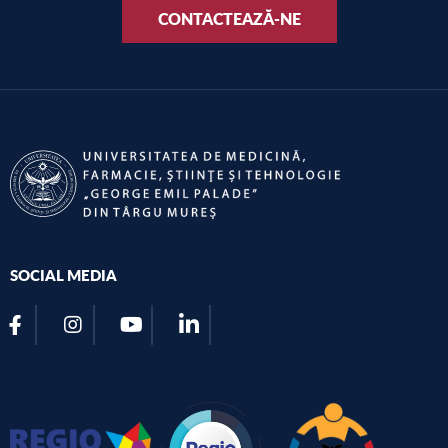
CONTACTEAZĂ-NE
SOCIAL MEDIA