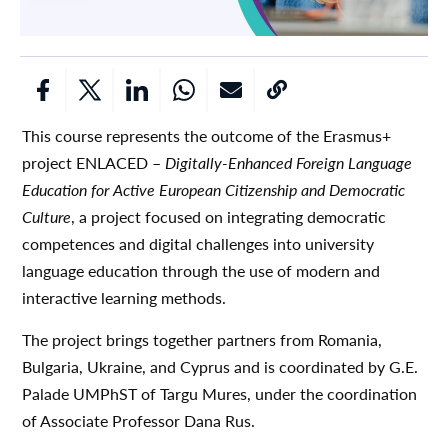
This course represents the outcome of the Erasmus+
project ENLACED –
Digitally-Enhanced Foreign Language
Education for Active European Citizenship and Democratic
Culture
, a project focused on integrating democratic
competences and digital challenges into university
language education through the use of modern and
interactive learning methods.
The project brings together partners from Romania,
Bulgaria, Ukraine, and Cyprus and is coordinated by G.E.
Palade UMPhST of Targu Mures, under the coordination
of Associate Professor Dana Rus.