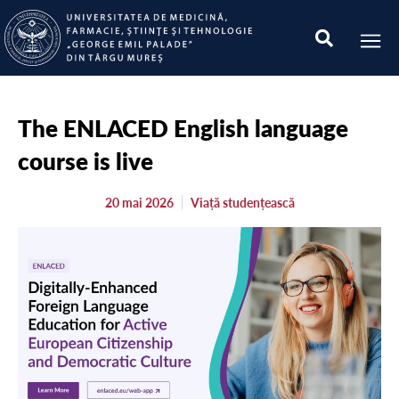
The ENLACED English language
course is live
20 mai 2026
Viață studențească