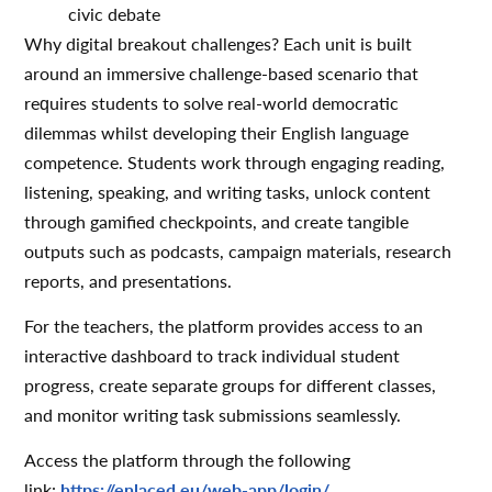
civic debate
Why digital breakout challenges? Each unit is built
around an immersive challenge-based scenario that
requires students to solve real-world democratic
dilemmas whilst developing their English language
competence. Students work through engaging reading,
listening, speaking, and writing tasks, unlock content
through gamified checkpoints, and create tangible
outputs such as podcasts, campaign materials, research
reports, and presentations.
For the teachers, the platform provides access to an
interactive dashboard to track individual student
progress, create separate groups for different classes,
and monitor writing task submissions seamlessly.
Access the platform through the following
link:
https://enlaced.eu/web-app/login/