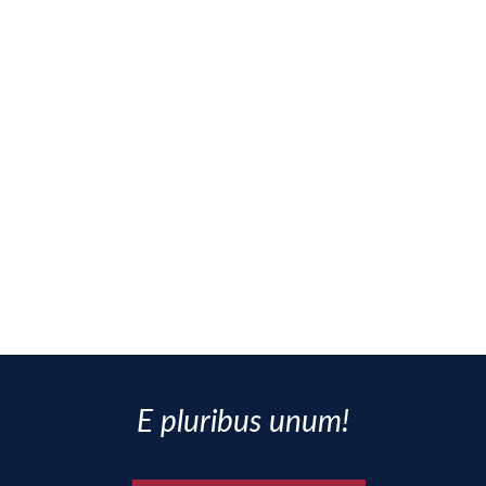
E pluribus unum!