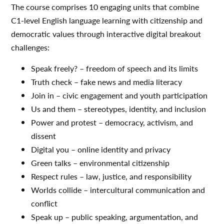
The course comprises 10 engaging units that combine
C1-level English language learning with citizenship and
democratic values through interactive digital breakout
challenges:
Speak freely? – freedom of speech and its limits
Truth check – fake news and media literacy
Join in – civic engagement and youth participation
Us and them – stereotypes, identity, and inclusion
Power and protest – democracy, activism, and
dissent
Digital you – online identity and privacy
Green talks – environmental citizenship
Respect rules – law, justice, and responsibility
Worlds collide – intercultural communication and
conflict
Speak up – public speaking, argumentation, and