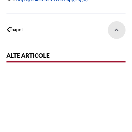
Înapoi
ALTE ARTICOLE